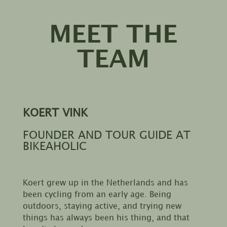
MEET THE
TEAM
KOERT VINK
FOUNDER AND TOUR GUIDE AT
BIKEAHOLIC
Koert grew up in the Netherlands and has
been cycling from an early age. Being
outdoors, staying active, and trying new
things has always been his thing, and that