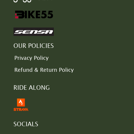
OUR POLICIES
Privacy Policy
Refund & Return Policy
RIDE ALONG
SOCIALS