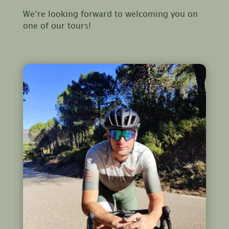
We’re looking forward to welcoming you on
one of our tours!