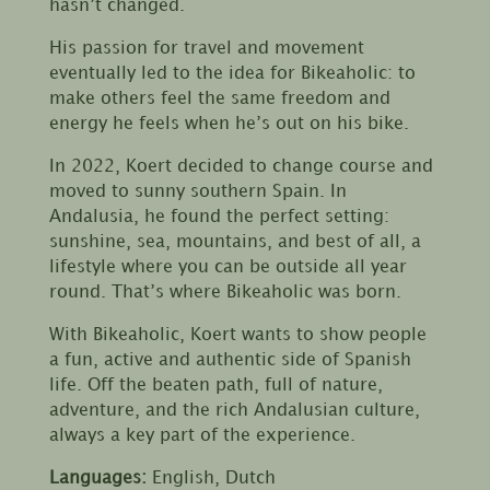
hasn’t changed.
His passion for travel and movement
eventually led to the idea for Bikeaholic: to
make others feel the same freedom and
energy he feels when he’s out on his bike.
In 2022, Koert decided to change course and
moved to sunny southern Spain. In
Andalusia, he found the perfect setting:
sunshine, sea, mountains, and best of all, a
lifestyle where you can be outside all year
round. That’s where Bikeaholic was born.
With Bikeaholic, Koert wants to show people
a fun, active and authentic side of Spanish
life. Off the beaten path, full of nature,
adventure, and the rich Andalusian culture,
always a key part of the experience.
Languages:
English, Dutch