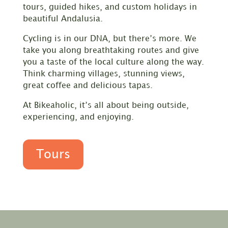
tours, guided hikes, and custom holidays in
beautiful Andalusia.
Cycling is in our DNA, but there’s more. We
take you along breathtaking routes and give
you a taste of the local culture along the way.
Think charming villages, stunning views,
great coffee and delicious tapas.
At Bikeaholic, it’s all about being outside,
experiencing, and enjoying.
Tours