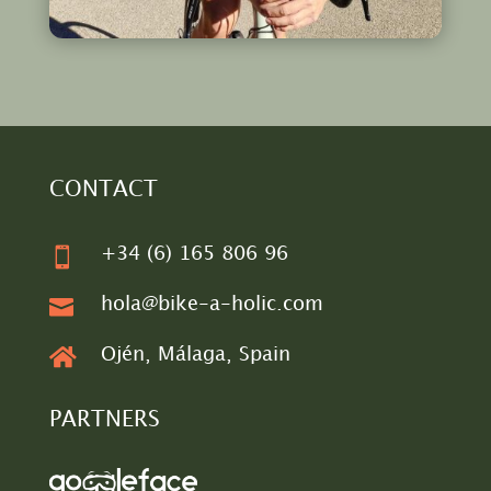
CONTACT

+34 (6) 165 806 96

hola@bike-a-holic.com

Ojén, Málaga, Spain
PARTNERS