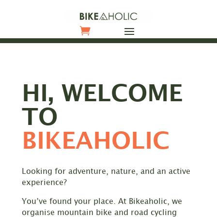
HI, WELCOME
TO
BIKEAHOLIC
Looking for adventure, nature, and an active
experience?
You’ve found your place. At Bikeaholic, we
organise mountain bike and road cycling