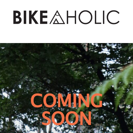
COMING
SOON