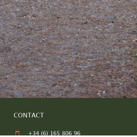
CONTACT

+34 (6) 165 806 96